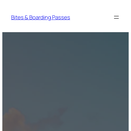
Skip
to
Bites & Boarding Passes
content