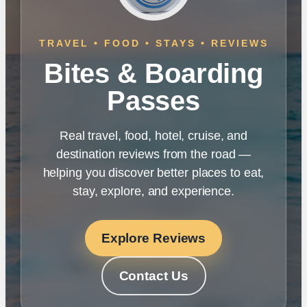
TRAVEL • FOOD • STAYS • REVIEWS
Bites & Boarding
Passes
Real travel, food, hotel, cruise, and
destination reviews from the road —
helping you discover better places to eat,
stay, explore, and experience.
Explore Reviews
Contact Us