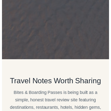
Travel Notes Worth Sharing
Bites & Boarding Passes is being built as a
simple, honest travel review site featuring
destinations, restaurants, hotels, hidden gems,